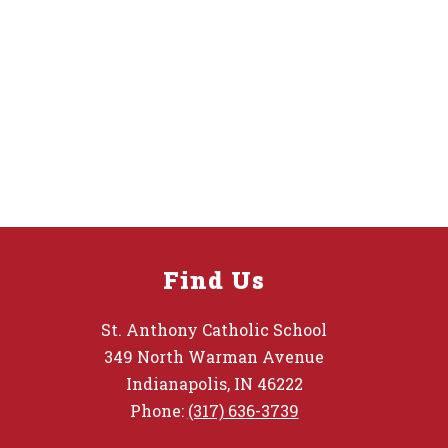
Find Us
St. Anthony Catholic School
349 North Warman Avenue
Indianapolis, IN 46222
Phone:
(317) 636-3739