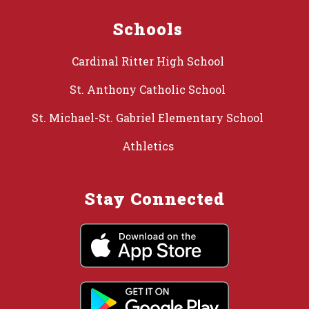
Schools
Cardinal Ritter High School
St. Anthony Catholic School
St. Michael-St. Gabriel Elementary School
Athletics
Stay Connected