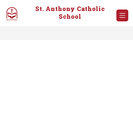
Skip
St. Anthony Catholic
to
content
School